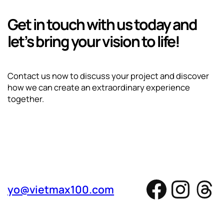
Get in touch with us today and
let’s bring your vision to life!
Contact us now to discuss your project and discover
how we can create an extraordinary experience
together.
Facebo
Inst
Th
yo@vietmax100.com