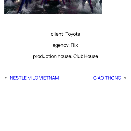
client: Toyota
agency: Flix
production house: Club House
«
NESTLE MILO VIETNAM
GIAO THONG
»