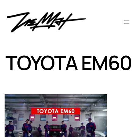
Skip
to
content
TOYOTA EM60