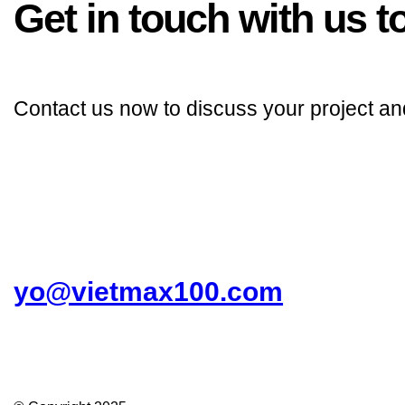
Get in touch with us to
Contact us now to discuss your project an
yo@vietmax100.com