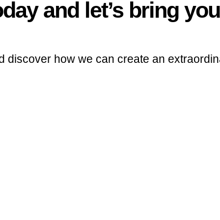
day and let’s bring your
d discover how we can create an extraordin