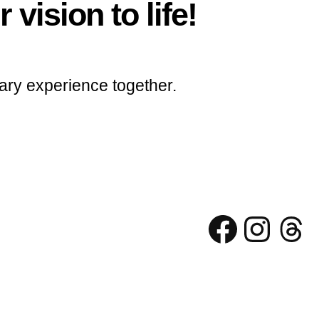
 vision to life!
ary experience together.
Facebo
Inst
Th