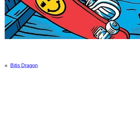
«
Bitis Dragon