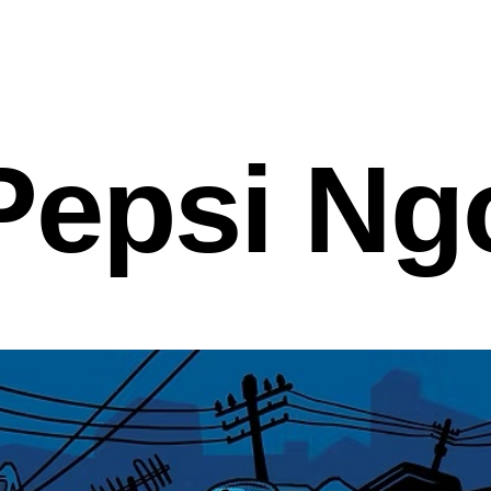
Pepsi Ng