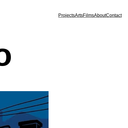
Projects
Arts
Films
About
Contact
o