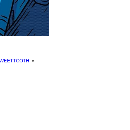
WEETTOOTH
»