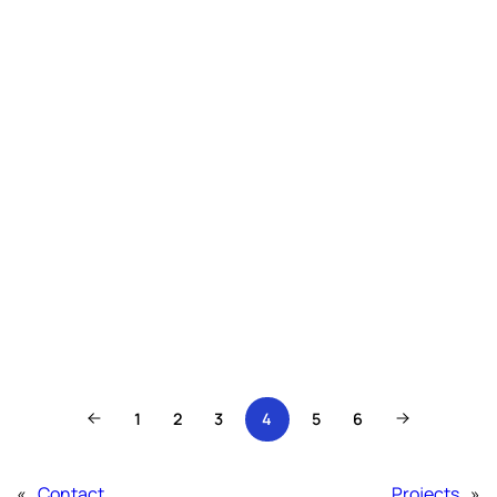
1
2
3
4
5
6
«
Contact
Projects
»