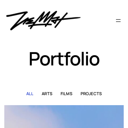
Skip
to
content
Portfolio
ALL
ARTS
FILMS
PROJECTS