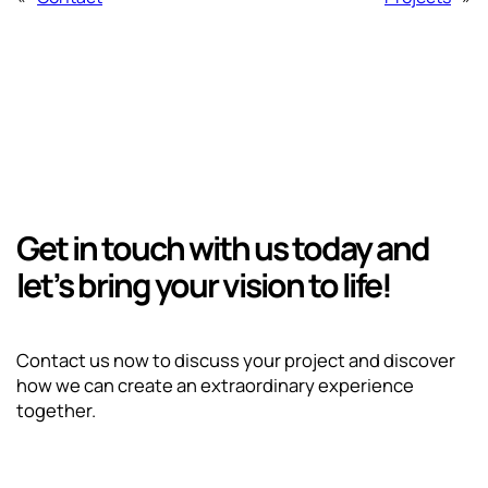
Get in touch with us today and
let’s bring your vision to life!
Contact us now to discuss your project and discover
how we can create an extraordinary experience
together.