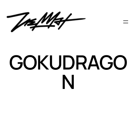
Skip
to
content
GOKUDRAGO
N