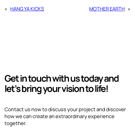
«
HANG YA KICKS
MOTHER EARTH
»
Get in touch with us today and
let’s bring your vision to life!
Contact us now to discuss your project and discover
how we can create an extraordinary experience
together.